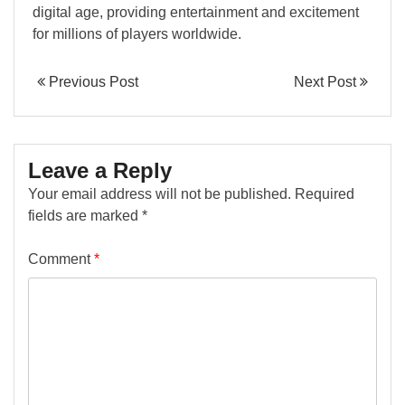
digital age, providing entertainment and excitement
for millions of players worldwide.
Previous Post
Next Post
Leave a Reply
Your email address will not be published.
Required
fields are marked
*
Comment
*