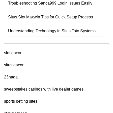
Troubleshooting Sanca999 Login Issues Easily
Situs Slot Maxwin Tips for Quick Setup Process
Understanding Technology in Situs Toto Systems
slot gacor
situs gacor
23naga
sweepstakes casinos with live dealer games
sports betting sites