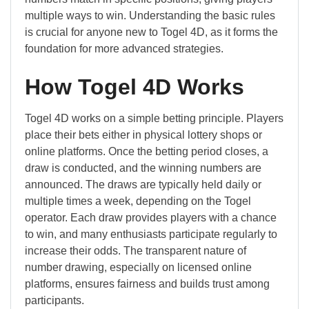
multiple ways to win. Understanding the basic rules
is crucial for anyone new to Togel 4D, as it forms the
foundation for more advanced strategies.
How Togel 4D Works
Togel 4D works on a simple betting principle. Players
place their bets either in physical lottery shops or
online platforms. Once the betting period closes, a
draw is conducted, and the winning numbers are
announced. The draws are typically held daily or
multiple times a week, depending on the Togel
operator. Each draw provides players with a chance
to win, and many enthusiasts participate regularly to
increase their odds. The transparent nature of
number drawing, especially on licensed online
platforms, ensures fairness and builds trust among
participants.