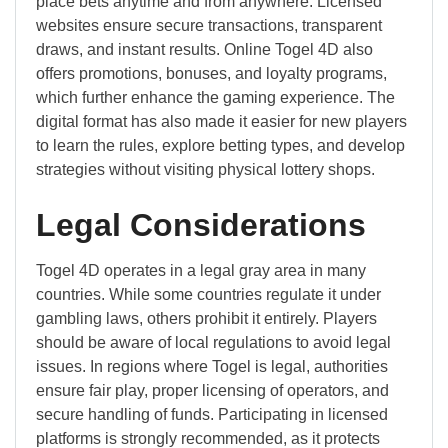
place bets anytime and from anywhere. Licensed
websites ensure secure transactions, transparent
draws, and instant results. Online Togel 4D also
offers promotions, bonuses, and loyalty programs,
which further enhance the gaming experience. The
digital format has also made it easier for new players
to learn the rules, explore betting types, and develop
strategies without visiting physical lottery shops.
Legal Considerations
Togel 4D operates in a legal gray area in many
countries. While some countries regulate it under
gambling laws, others prohibit it entirely. Players
should be aware of local regulations to avoid legal
issues. In regions where Togel is legal, authorities
ensure fair play, proper licensing of operators, and
secure handling of funds. Participating in licensed
platforms is strongly recommended, as it protects