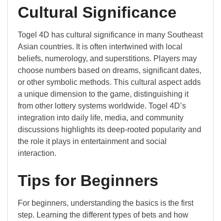
Cultural Significance
Togel 4D has cultural significance in many Southeast
Asian countries. It is often intertwined with local
beliefs, numerology, and superstitions. Players may
choose numbers based on dreams, significant dates,
or other symbolic methods. This cultural aspect adds
a unique dimension to the game, distinguishing it
from other lottery systems worldwide. Togel 4D’s
integration into daily life, media, and community
discussions highlights its deep-rooted popularity and
the role it plays in entertainment and social
interaction.
Tips for Beginners
For beginners, understanding the basics is the first
step. Learning the different types of bets and how