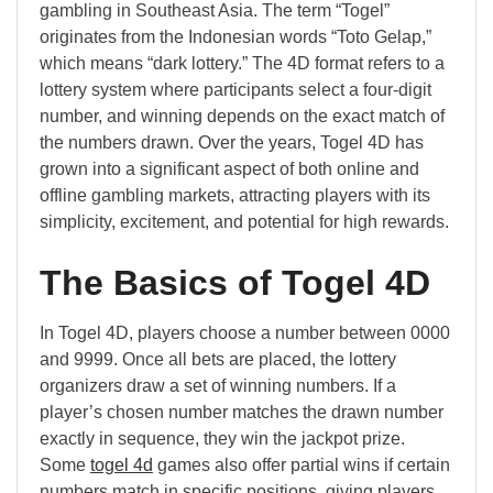
gambling in Southeast Asia. The term “Togel”
originates from the Indonesian words “Toto Gelap,”
which means “dark lottery.” The 4D format refers to a
lottery system where participants select a four-digit
number, and winning depends on the exact match of
the numbers drawn. Over the years, Togel 4D has
grown into a significant aspect of both online and
offline gambling markets, attracting players with its
simplicity, excitement, and potential for high rewards.
The Basics of Togel 4D
In Togel 4D, players choose a number between 0000
and 9999. Once all bets are placed, the lottery
organizers draw a set of winning numbers. If a
player’s chosen number matches the drawn number
exactly in sequence, they win the jackpot prize.
Some
togel 4d
games also offer partial wins if certain
numbers match in specific positions, giving players