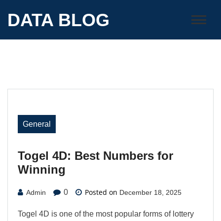
Skip
DATA BLOG
to
content
General
Togel 4D: Best Numbers for
Winning
Posted on
0
Admin
December 18, 2025
Togel 4D is one of the most popular forms of lottery