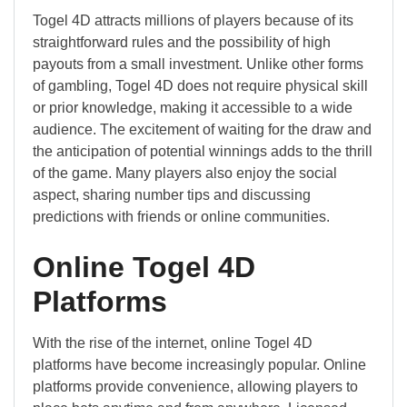
Togel 4D attracts millions of players because of its
straightforward rules and the possibility of high
payouts from a small investment. Unlike other forms
of gambling, Togel 4D does not require physical skill
or prior knowledge, making it accessible to a wide
audience. The excitement of waiting for the draw and
the anticipation of potential winnings adds to the thrill
of the game. Many players also enjoy the social
aspect, sharing number tips and discussing
predictions with friends or online communities.
Online Togel 4D
Platforms
With the rise of the internet, online Togel 4D
platforms have become increasingly popular. Online
platforms provide convenience, allowing players to