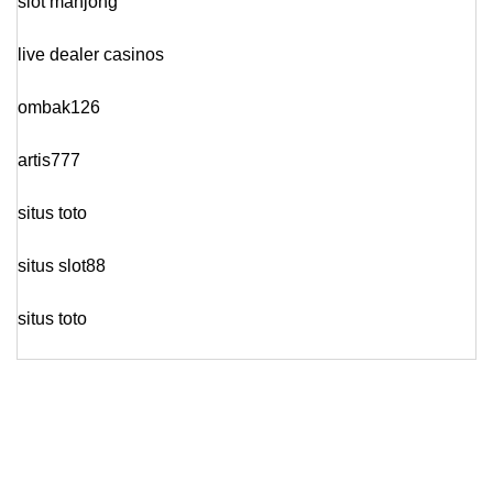
slot mahjong
live dealer casinos
ombak126
artis777
situs toto
situs slot88
situs toto