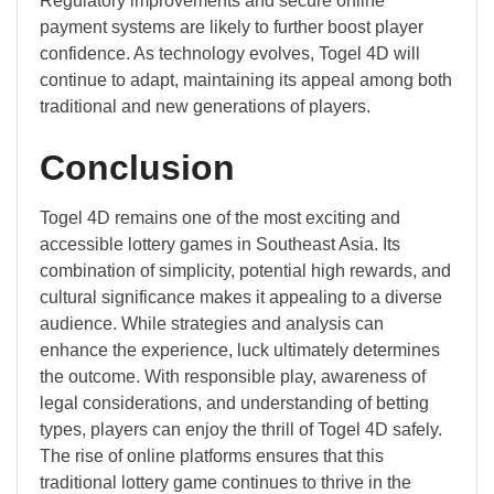
Regulatory improvements and secure online
payment systems are likely to further boost player
confidence. As technology evolves, Togel 4D will
continue to adapt, maintaining its appeal among both
traditional and new generations of players.
Conclusion
Togel 4D remains one of the most exciting and
accessible lottery games in Southeast Asia. Its
combination of simplicity, potential high rewards, and
cultural significance makes it appealing to a diverse
audience. While strategies and analysis can
enhance the experience, luck ultimately determines
the outcome. With responsible play, awareness of
legal considerations, and understanding of betting
types, players can enjoy the thrill of Togel 4D safely.
The rise of online platforms ensures that this
traditional lottery game continues to thrive in the