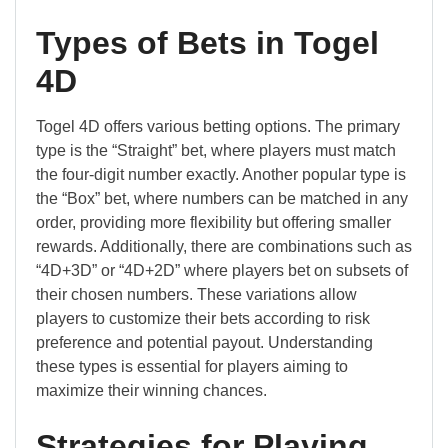
Types of Bets in Togel
4D
Togel 4D offers various betting options. The primary
type is the “Straight” bet, where players must match
the four-digit number exactly. Another popular type is
the “Box” bet, where numbers can be matched in any
order, providing more flexibility but offering smaller
rewards. Additionally, there are combinations such as
“4D+3D” or “4D+2D” where players bet on subsets of
their chosen numbers. These variations allow
players to customize their bets according to risk
preference and potential payout. Understanding
these types is essential for players aiming to
maximize their winning chances.
Strategies for Playing