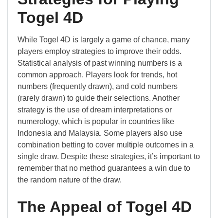
Togel 4D
While Togel 4D is largely a game of chance, many
players employ strategies to improve their odds.
Statistical analysis of past winning numbers is a
common approach. Players look for trends, hot
numbers (frequently drawn), and cold numbers
(rarely drawn) to guide their selections. Another
strategy is the use of dream interpretations or
numerology, which is popular in countries like
Indonesia and Malaysia. Some players also use
combination betting to cover multiple outcomes in a
single draw. Despite these strategies, it’s important to
remember that no method guarantees a win due to
the random nature of the draw.
The Appeal of Togel 4D