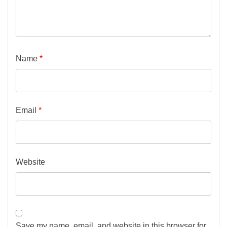
Name
*
Email
*
Website
Save my name, email, and website in this browser for