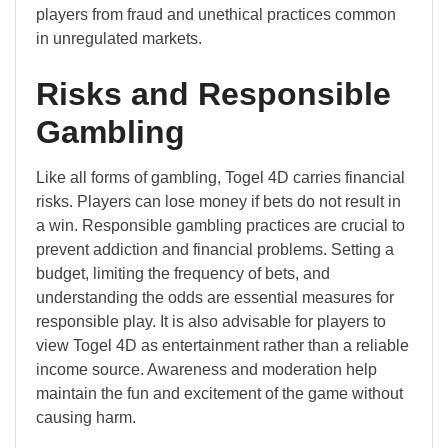
players from fraud and unethical practices common
in unregulated markets.
Risks and Responsible
Gambling
Like all forms of gambling, Togel 4D carries financial
risks. Players can lose money if bets do not result in
a win. Responsible gambling practices are crucial to
prevent addiction and financial problems. Setting a
budget, limiting the frequency of bets, and
understanding the odds are essential measures for
responsible play. It is also advisable for players to
view Togel 4D as entertainment rather than a reliable
income source. Awareness and moderation help
maintain the fun and excitement of the game without
causing harm.