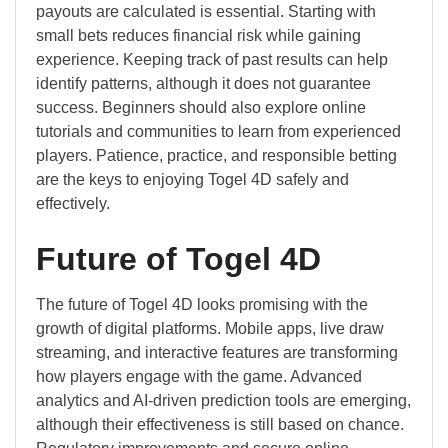
payouts are calculated is essential. Starting with
small bets reduces financial risk while gaining
experience. Keeping track of past results can help
identify patterns, although it does not guarantee
success. Beginners should also explore online
tutorials and communities to learn from experienced
players. Patience, practice, and responsible betting
are the keys to enjoying Togel 4D safely and
effectively.
Future of Togel 4D
The future of Togel 4D looks promising with the
growth of digital platforms. Mobile apps, live draw
streaming, and interactive features are transforming
how players engage with the game. Advanced
analytics and AI-driven prediction tools are emerging,
although their effectiveness is still based on chance.