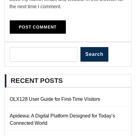
the next time I comment.
Search
RECENT POSTS
OLX128 User Guide for First-Time Visitors
Apidewa: A Digital Platform Designed for Today’s
Connected World