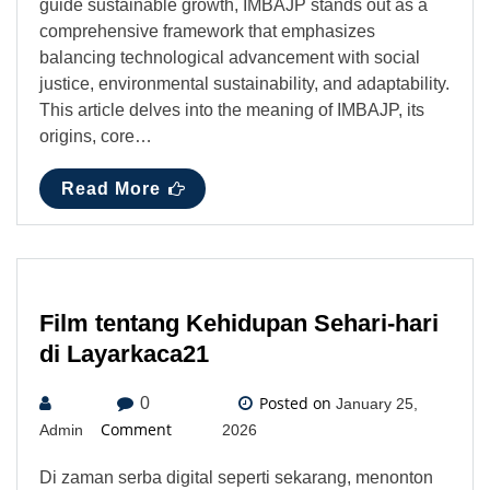
guide sustainable growth, IMBAJP stands out as a
comprehensive framework that emphasizes
balancing technological advancement with social
justice, environmental sustainability, and adaptability.
This article delves into the meaning of IMBAJP, its
origins, core…
Read More
Film tentang Kehidupan Sehari-hari
di Layarkaca21
Posted on
0
January 25,
Comment
Admin
2026
Di zaman serba digital seperti sekarang, menonton