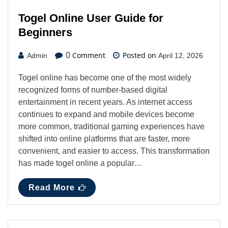
Togel Online User Guide for
Beginners
Comment
Posted on
0
Admin
April 12, 2026
Togel online has become one of the most widely
recognized forms of number-based digital
entertainment in recent years. As internet access
continues to expand and mobile devices become
more common, traditional gaming experiences have
shifted into online platforms that are faster, more
convenient, and easier to access. This transformation
has made togel online a popular…
Read More