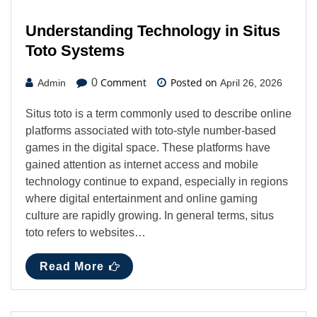
Understanding Technology in Situs
Toto Systems
Comment
Posted on
0
Admin
April 26, 2026
Situs toto is a term commonly used to describe online
platforms associated with toto-style number-based
games in the digital space. These platforms have
gained attention as internet access and mobile
technology continue to expand, especially in regions
where digital entertainment and online gaming
culture are rapidly growing. In general terms, situs
toto refers to websites…
Read More