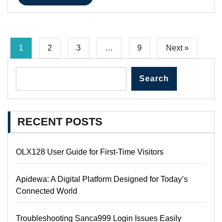
1
2
3
…
9
Next »
Search
RECENT POSTS
OLX128 User Guide for First-Time Visitors
Apidewa: A Digital Platform Designed for Today’s
Connected World
Troubleshooting Sanca999 Login Issues Easily