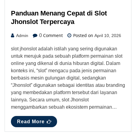
Panduan Menang Cepat di Slot
Jhonslot Terpercaya
Comment
Posted on
0
Admin
April 10, 2026
slot jhonslot adalah istilah yang sering digunakan
untuk merujuk pada sebuah platform permainan slot
online yang dikenal di dunia hiburan digital. Dalam
konteks ini, “slot” mengacu pada jenis permainan
berbasis mesin gulungan digital, sedangkan
“Jhonslot” digunakan sebagai identitas atau branding
yang membedakan platform tersebut dari layanan
lainnya. Secara umum, slot Jhonslot
menggambarkan sebuah ekosistem permainan…
Read More