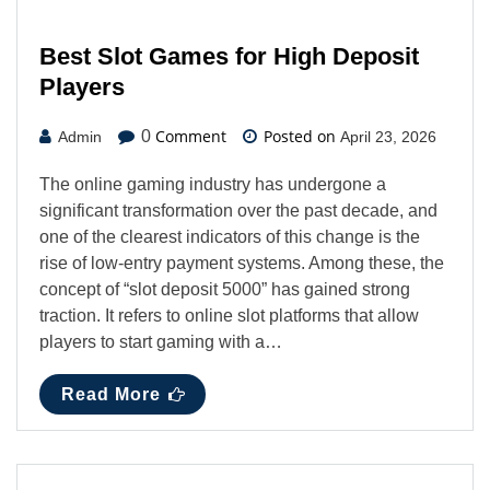
Best Slot Games for High Deposit
Players
Comment
Posted on
0
Admin
April 23, 2026
The online gaming industry has undergone a
significant transformation over the past decade, and
one of the clearest indicators of this change is the
rise of low-entry payment systems. Among these, the
concept of “slot deposit 5000” has gained strong
traction. It refers to online slot platforms that allow
players to start gaming with a…
Read More