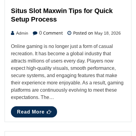
Situs Slot Maxwin Tips for Quick
Setup Process
Comment
Posted on
0
Admin
May 18, 2026
Online gaming is no longer just a form of casual
recreation. It has become a global industry that
attracts millions of users every day. Players now
expect high-quality visuals, smooth performance,
secure systems, and engaging features that make
their experience more enjoyable. As a result, gaming
platforms are continuously evolving to meet these
expectations. The…
Read More