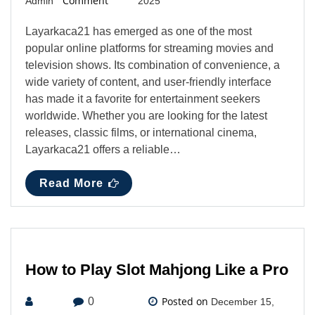
Comment
Admin
2025
Layarkaca21 has emerged as one of the most
popular online platforms for streaming movies and
television shows. Its combination of convenience, a
wide variety of content, and user-friendly interface
has made it a favorite for entertainment seekers
worldwide. Whether you are looking for the latest
releases, classic films, or international cinema,
Layarkaca21 offers a reliable…
Read More
How to Play Slot Mahjong Like a Pro
Posted on
0
December 15,