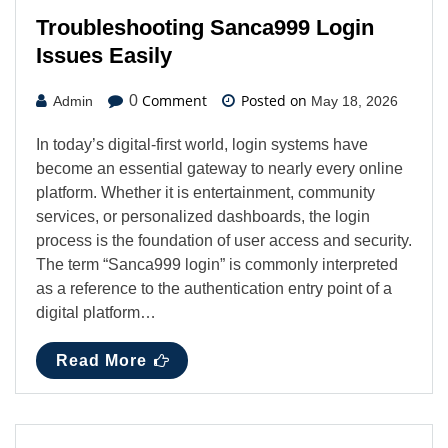
Troubleshooting Sanca999 Login
Issues Easily
Comment
Posted on
0
Admin
May 18, 2026
In today’s digital-first world, login systems have
become an essential gateway to nearly every online
platform. Whether it is entertainment, community
services, or personalized dashboards, the login
process is the foundation of user access and security.
The term “Sanca999 login” is commonly interpreted
as a reference to the authentication entry point of a
digital platform…
Read More