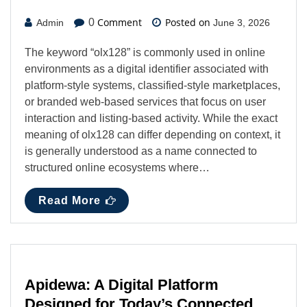
Comment
Posted on
0
Admin
June 3, 2026
The keyword “olx128” is commonly used in online
environments as a digital identifier associated with
platform-style systems, classified-style marketplaces,
or branded web-based services that focus on user
interaction and listing-based activity. While the exact
meaning of olx128 can differ depending on context, it
is generally understood as a name connected to
structured online ecosystems where…
Read More
Apidewa: A Digital Platform
Designed for Today’s Connected