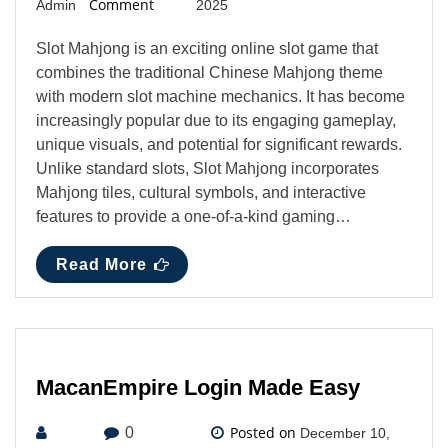
Comment
Admin
2025
Slot Mahjong is an exciting online slot game that
combines the traditional Chinese Mahjong theme
with modern slot machine mechanics. It has become
increasingly popular due to its engaging gameplay,
unique visuals, and potential for significant rewards.
Unlike standard slots, Slot Mahjong incorporates
Mahjong tiles, cultural symbols, and interactive
features to provide a one-of-a-kind gaming…
Read More
MacanEmpire Login Made Easy
Posted on
0
December 10,