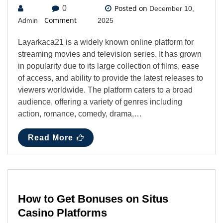
Posted on
0
December 10,
Comment
Admin
2025
Layarkaca21 is a widely known online platform for
streaming movies and television series. It has grown
in popularity due to its large collection of films, ease
of access, and ability to provide the latest releases to
viewers worldwide. The platform caters to a broad
audience, offering a variety of genres including
action, romance, comedy, drama,…
Read More
How to Get Bonuses on Situs
Casino Platforms