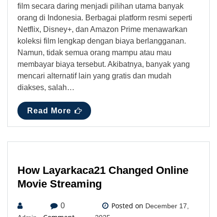
film secara daring menjadi pilihan utama banyak
orang di Indonesia. Berbagai platform resmi seperti
Netflix, Disney+, dan Amazon Prime menawarkan
koleksi film lengkap dengan biaya berlangganan.
Namun, tidak semua orang mampu atau mau
membayar biaya tersebut. Akibatnya, banyak yang
mencari alternatif lain yang gratis dan mudah
diakses, salah…
Read More
How Layarkaca21 Changed Online
Movie Streaming
Posted on
0
December 17,