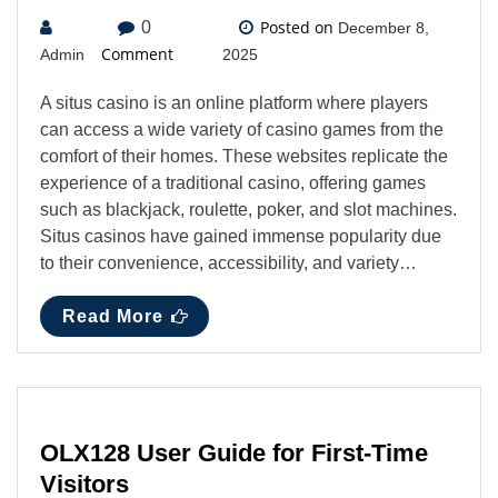
Posted on
0
December 8,
Comment
Admin
2025
A situs casino is an online platform where players
can access a wide variety of casino games from the
comfort of their homes. These websites replicate the
experience of a traditional casino, offering games
such as blackjack, roulette, poker, and slot machines.
Situs casinos have gained immense popularity due
to their convenience, accessibility, and variety…
Read More
OLX128 User Guide for First-Time
Visitors