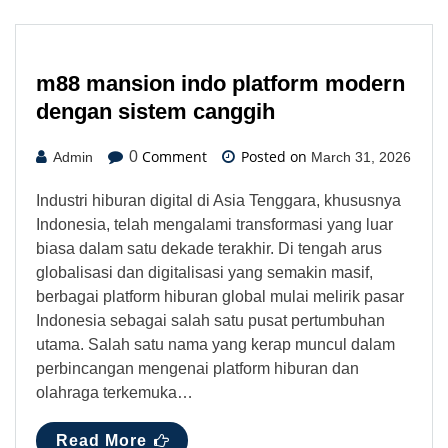
m88 mansion indo platform modern
dengan sistem canggih
Comment
Posted on
0
Admin
March 31, 2026
Industri hiburan digital di Asia Tenggara, khususnya
Indonesia, telah mengalami transformasi yang luar
biasa dalam satu dekade terakhir. Di tengah arus
globalisasi dan digitalisasi yang semakin masif,
berbagai platform hiburan global mulai melirik pasar
Indonesia sebagai salah satu pusat pertumbuhan
utama. Salah satu nama yang kerap muncul dalam
perbincangan mengenai platform hiburan dan
olahraga terkemuka…
Read More