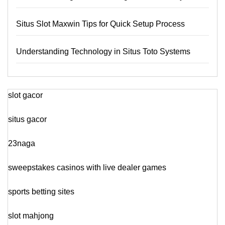
Situs Slot Maxwin Tips for Quick Setup Process
Understanding Technology in Situs Toto Systems
slot gacor
situs gacor
23naga
sweepstakes casinos with live dealer games
sports betting sites
slot mahjong