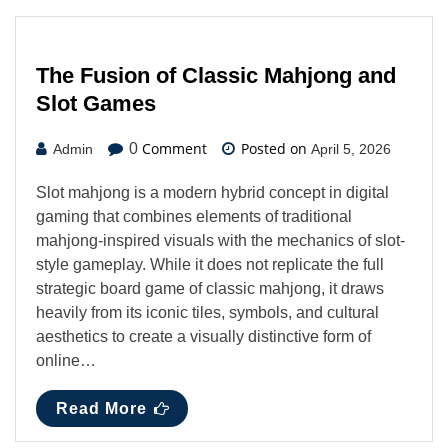
The Fusion of Classic Mahjong and
Slot Games
Comment
Posted on
0
Admin
April 5, 2026
Slot mahjong is a modern hybrid concept in digital
gaming that combines elements of traditional
mahjong-inspired visuals with the mechanics of slot-
style gameplay. While it does not replicate the full
strategic board game of classic mahjong, it draws
heavily from its iconic tiles, symbols, and cultural
aesthetics to create a visually distinctive form of
online…
Read More