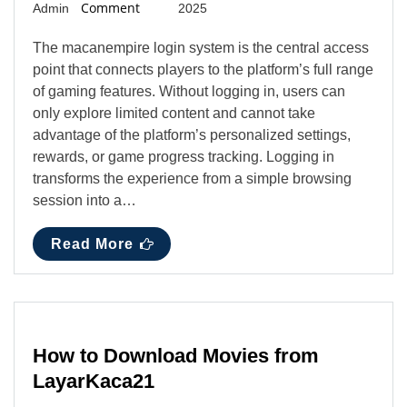
Comment
Admin
2025
The macanempire login system is the central access
point that connects players to the platform’s full range
of gaming features. Without logging in, users can
only explore limited content and cannot take
advantage of the platform’s personalized settings,
rewards, or game progress tracking. Logging in
transforms the experience from a simple browsing
session into a…
Read More
How to Download Movies from
LayarKaca21