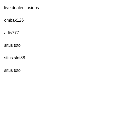
live dealer casinos
ombak126
artis777
situs toto
situs slot88
situs toto