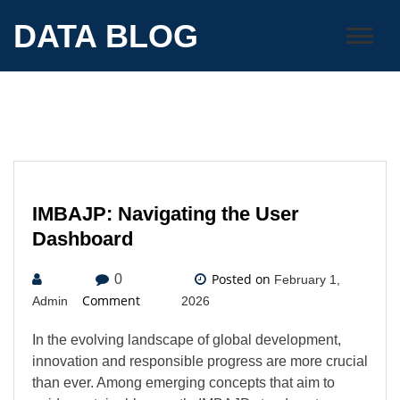
Skip
DATA BLOG
to
content
IMBAJP: Navigating the User
Dashboard
Posted on
0
February 1,
Comment
Admin
2026
In the evolving landscape of global development,
innovation and responsible progress are more crucial
than ever. Among emerging concepts that aim to