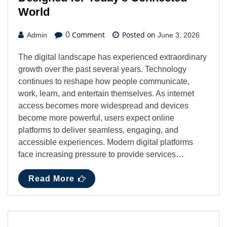
World
Comment
Posted on
0
Admin
June 3, 2026
The digital landscape has experienced extraordinary
growth over the past several years. Technology
continues to reshape how people communicate,
work, learn, and entertain themselves. As internet
access becomes more widespread and devices
become more powerful, users expect online
platforms to deliver seamless, engaging, and
accessible experiences. Modern digital platforms
face increasing pressure to provide services…
Read More