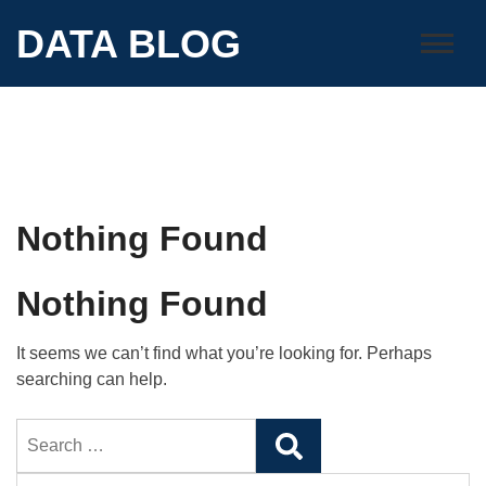
Skip
DATA BLOG
to
content
Nothing Found
Nothing Found
It seems we can’t find what you’re looking for. Perhaps
searching can help.
Search
for: