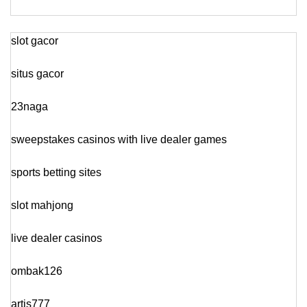
slot gacor
situs gacor
23naga
sweepstakes casinos with live dealer games
sports betting sites
slot mahjong
live dealer casinos
ombak126
artis777