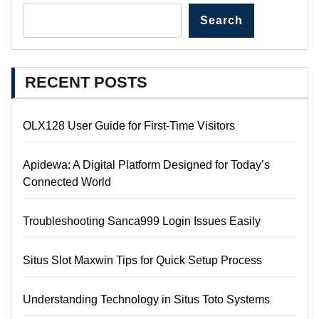
Search
RECENT POSTS
OLX128 User Guide for First-Time Visitors
Apidewa: A Digital Platform Designed for Today’s
Connected World
Troubleshooting Sanca999 Login Issues Easily
Situs Slot Maxwin Tips for Quick Setup Process
Understanding Technology in Situs Toto Systems