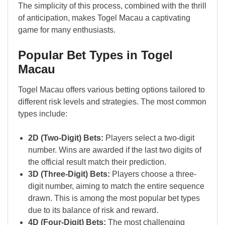
The simplicity of this process, combined with the thrill
of anticipation, makes Togel Macau a captivating
game for many enthusiasts.
Popular Bet Types in Togel
Macau
Togel Macau offers various betting options tailored to
different risk levels and strategies. The most common
types include:
2D (Two-Digit) Bets:
Players select a two-digit
number. Wins are awarded if the last two digits of
the official result match their prediction.
3D (Three-Digit) Bets:
Players choose a three-
digit number, aiming to match the entire sequence
drawn. This is among the most popular bet types
due to its balance of risk and reward.
4D (Four-Digit) Bets:
The most challenging