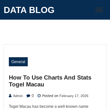
Skip
DATA BLOG
to
content
General
How To Use Charts And Stats
Togel Macau
Posted on
0
Admin
February 17, 2026
Togel Macau has become a well-known name