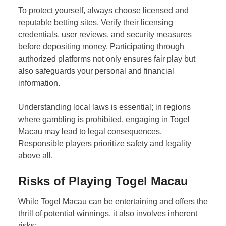
To protect yourself, always choose licensed and
reputable betting sites. Verify their licensing
credentials, user reviews, and security measures
before depositing money. Participating through
authorized platforms not only ensures fair play but
also safeguards your personal and financial
information.
Understanding local laws is essential; in regions
where gambling is prohibited, engaging in Togel
Macau may lead to legal consequences.
Responsible players prioritize safety and legality
above all.
Risks of Playing Togel Macau
While Togel Macau can be entertaining and offers the
thrill of potential winnings, it also involves inherent
risks: