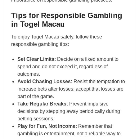
Tips for Responsible Gambling
in Togel Macau
To enjoy Togel Macau safely, follow these
responsible gambling tips:
Set Clear Limits:
Decide on a fixed amount to
spend and do not exceed it, regardless of
outcomes.
Avoid Chasing Losses:
Resist the temptation to
increase bets after losses; accept that losses are
part of the game.
Take Regular Breaks:
Prevent impulsive
decisions by stepping away periodically during
betting sessions.
Play for Fun, Not Income:
Remember that
gambling is entertainment, not a reliable way to