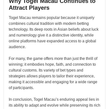
Why Togel Macau Continues to
Attract Players
Togel Macau remains popular because it uniquely
combines cultural tradition with modern betting
technology. Its deep roots in Asian beliefs about luck
and numerology give it a distinctive identity, while
online platforms have expanded access to a global
audience.
For many, the game offers more than just the thrill of
winning; it embodies hope, faith, and connection to
cultural customs. Its variety of bet types and
strategies allows players to tailor their experience,
making it accessible and engaging for a wide range
of participants.
In conclusion, Togel Macau’s enduring appeal lies in
its ability to adapt and evolve while preserving its rich