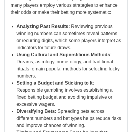
many players employ various strategies to enhance
their odds or make their betting more systematic:
Analyzing Past Results:
Reviewing previous
winning numbers can sometimes reveal patterns
or recurring digits, which some players interpret as
indicators for future draws.
Using Cultural and Superstitious Methods:
Dreams, astrology, numerology, and traditional
rituals remain popular methods for selecting lucky
numbers.
Setting a Budget and Sticking to It:
Responsible gambling involves establishing a
fixed betting budget and avoiding impulsive or
excessive wagers.
Diversifying Bets:
Spreading bets across
different numbers and bet types helps reduce risks
and improve chances of winning.