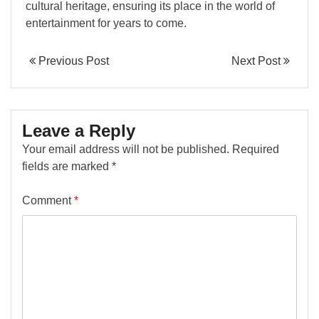
cultural heritage, ensuring its place in the world of
entertainment for years to come.
Previous Post
Next Post
Leave a Reply
Your email address will not be published.
Required
fields are marked
*
Comment
*