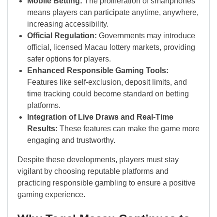
Mobile Betting:
The proliferation of smartphones
means players can participate anytime, anywhere,
increasing accessibility.
Official Regulation:
Governments may introduce
official, licensed Macau lottery markets, providing
safer options for players.
Enhanced Responsible Gaming Tools:
Features like self-exclusion, deposit limits, and
time tracking could become standard on betting
platforms.
Integration of Live Draws and Real-Time
Results:
These features can make the game more
engaging and trustworthy.
Despite these developments, players must stay
vigilant by choosing reputable platforms and
practicing responsible gambling to ensure a positive
gaming experience.