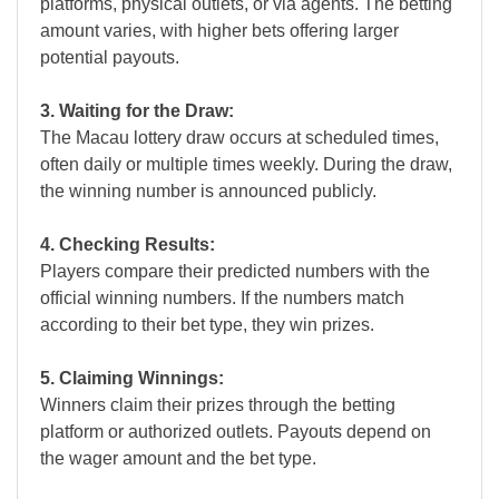
platforms, physical outlets, or via agents. The betting
amount varies, with higher bets offering larger
potential payouts.
3. Waiting for the Draw:
The Macau lottery draw occurs at scheduled times,
often daily or multiple times weekly. During the draw,
the winning number is announced publicly.
4. Checking Results:
Players compare their predicted numbers with the
official winning numbers. If the numbers match
according to their bet type, they win prizes.
5. Claiming Winnings:
Winners claim their prizes through the betting
platform or authorized outlets. Payouts depend on
the wager amount and the bet type.