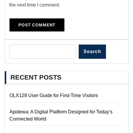
the next time I comment.
Search
RECENT POSTS
OLX128 User Guide for First-Time Visitors
Apidewa: A Digital Platform Designed for Today’s
Connected World