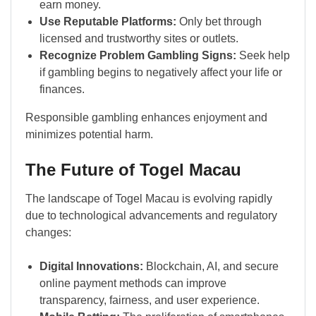
earn money.
Use Reputable Platforms:
Only bet through
licensed and trustworthy sites or outlets.
Recognize Problem Gambling Signs:
Seek help
if gambling begins to negatively affect your life or
finances.
Responsible gambling enhances enjoyment and
minimizes potential harm.
The Future of Togel Macau
The landscape of Togel Macau is evolving rapidly
due to technological advancements and regulatory
changes:
Digital Innovations:
Blockchain, AI, and secure
online payment methods can improve
transparency, fairness, and user experience.