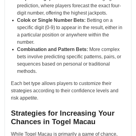
prediction, where players forecast the exact four-
digit number, offering the highest jackpots.
Colok or Single Number Bets:
Betting on a
specific digit (0-9) to appear in the result, either in
a particular position or anywhere within the
number.
Combination and Pattern Bets:
More complex
bets involve predicting specific patterns, pairs, or
sequences based on personal or traditional
methods.
Each bet type allows players to customize their
strategies according to their confidence levels and
risk appetite.
Strategies for Increasing Your
Chances in Togel Macau
While Togel Macau is primarily a game of chance,