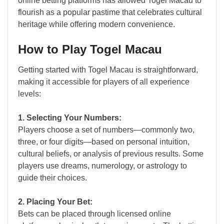
online betting platforms has allowed Togel Macau to
flourish as a popular pastime that celebrates cultural
heritage while offering modern convenience.
How to Play Togel Macau
Getting started with Togel Macau is straightforward,
making it accessible for players of all experience
levels:
1. Selecting Your Numbers:
Players choose a set of numbers—commonly two,
three, or four digits—based on personal intuition,
cultural beliefs, or analysis of previous results. Some
players use dreams, numerology, or astrology to
guide their choices.
2. Placing Your Bet:
Bets can be placed through licensed online