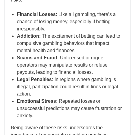
Financial Losses:
Like all gambling, there’s a
chance of losing money, especially if betting
irresponsibly.
Addiction:
The excitement of betting can lead to
compulsive gambling behaviors that impact
mental health and finances.
Scams and Fraud:
Unlicensed or rogue
operators may manipulate results or refuse
payouts, leading to financial losses.
Legal Penalties:
In regions where gambling is
illegal, participation could result in fines or legal
action.
Emotional Stress:
Repeated losses or
unsuccessful predictions may cause frustration or
anxiety.
Being aware of these risks underscores the
importance of responsible gambling practices.