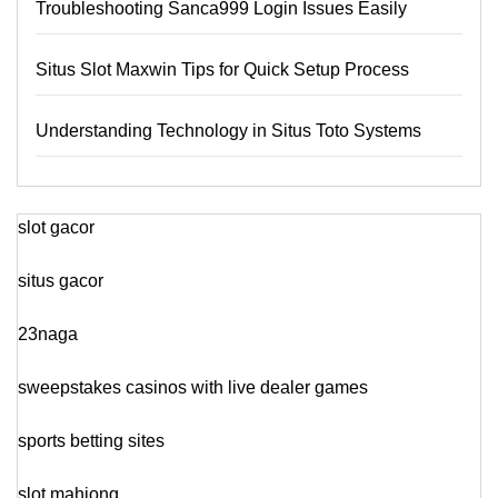
Troubleshooting Sanca999 Login Issues Easily
Situs Slot Maxwin Tips for Quick Setup Process
Understanding Technology in Situs Toto Systems
slot gacor
situs gacor
23naga
sweepstakes casinos with live dealer games
sports betting sites
slot mahjong