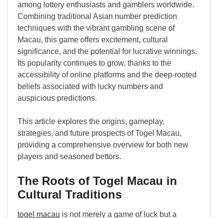
among lottery enthusiasts and gamblers worldwide.
Combining traditional Asian number prediction
techniques with the vibrant gambling scene of
Macau, this game offers excitement, cultural
significance, and the potential for lucrative winnings.
Its popularity continues to grow, thanks to the
accessibility of online platforms and the deep-rooted
beliefs associated with lucky numbers and
auspicious predictions.
This article explores the origins, gameplay,
strategies, and future prospects of Togel Macau,
providing a comprehensive overview for both new
players and seasoned bettors.
The Roots of Togel Macau in
Cultural Traditions
togel macau
is not merely a game of luck but a