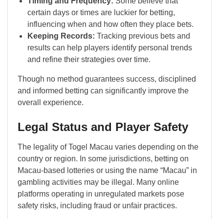
Timing and Frequency:
Some believe that
certain days or times are luckier for betting,
influencing when and how often they place bets.
Keeping Records:
Tracking previous bets and
results can help players identify personal trends
and refine their strategies over time.
Though no method guarantees success, disciplined
and informed betting can significantly improve the
overall experience.
Legal Status and Player Safety
The legality of Togel Macau varies depending on the
country or region. In some jurisdictions, betting on
Macau-based lotteries or using the name “Macau” in
gambling activities may be illegal. Many online
platforms operating in unregulated markets pose
safety risks, including fraud or unfair practices.