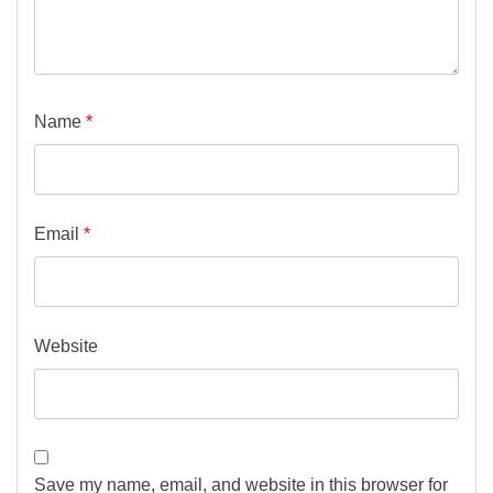
Name
*
Email
*
Website
Save my name, email, and website in this browser for