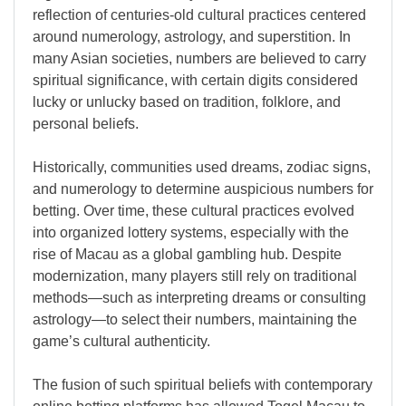
reflection of centuries-old cultural practices centered
around numerology, astrology, and superstition. In
many Asian societies, numbers are believed to carry
spiritual significance, with certain digits considered
lucky or unlucky based on tradition, folklore, and
personal beliefs.
Historically, communities used dreams, zodiac signs,
and numerology to determine auspicious numbers for
betting. Over time, these cultural practices evolved
into organized lottery systems, especially with the
rise of Macau as a global gambling hub. Despite
modernization, many players still rely on traditional
methods—such as interpreting dreams or consulting
astrology—to select their numbers, maintaining the
game’s cultural authenticity.
The fusion of such spiritual beliefs with contemporary