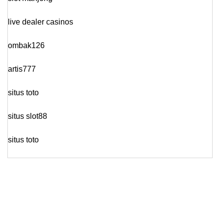
live dealer casinos
ombak126
artis777
situs toto
situs slot88
situs toto